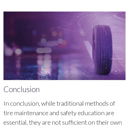
Conclusion
In conclusion, while traditional methods of
tire maintenance and safety education are
essential, they are not sufficient on their own