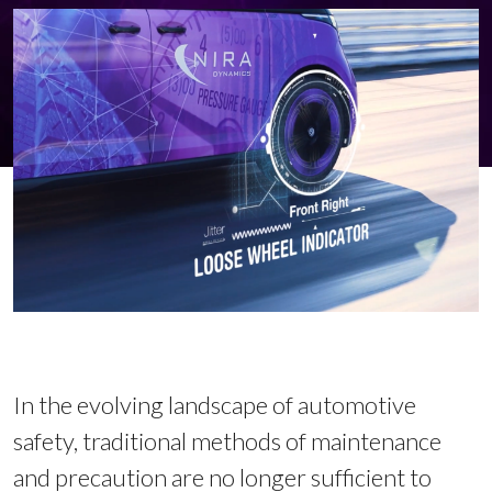
In the evolving landscape of automotive
safety, traditional methods of maintenance
and precaution are no longer sufficient to