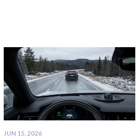
JUN 15, 2026