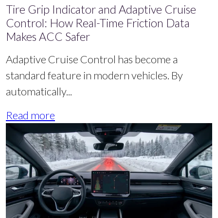
Tire Grip Indicator and Adaptive Cruise
Control: How Real-Time Friction Data
Makes ACC Safer
Adaptive Cruise Control has become a
standard feature in modern vehicles. By
automatically...
Read more