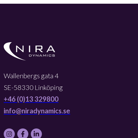
Wallenbergs gata 4
SE-58330 Linköping
+46 (0)13 329800
info@niradynamics.se
Instagram
Facebook
LinkedIn