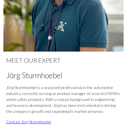
MEET OUR EXPERT
Jörg Sturmhoebel
Jörg Sturmhoebel is a seasoned professional in the automotive
industry, currently serving as product manager of several of NIRAs
wheel safety products. With a robust background in engineering
and business development, Jörg has been instrumental in driving
the company's growth and expanding its market presence.
Contact Jörg Sturmhoebel