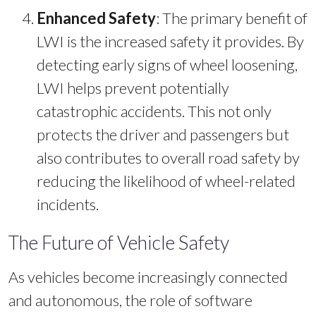
Enhanced Safety
: The primary benefit of
LWI is the increased safety it provides. By
detecting early signs of wheel loosening,
LWI helps prevent potentially
catastrophic accidents. This not only
protects the driver and passengers but
also contributes to overall road safety by
reducing the likelihood of wheel-related
incidents.
The Future of Vehicle Safety
As vehicles become increasingly connected
and autonomous, the role of software