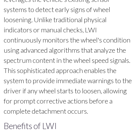
systems to detect early signs of wheel
loosening. Unlike traditional physical
indicators or manual checks, LWI
continuously monitors the wheel's condition
using advanced algorithms that analyze the
spectrum content in the wheel speed signals.
This sophisticated approach enables the
system to provide immediate warnings to the
driver if any wheel starts to loosen, allowing
for prompt corrective actions before a
complete detachment occurs.
Benefits of LWI