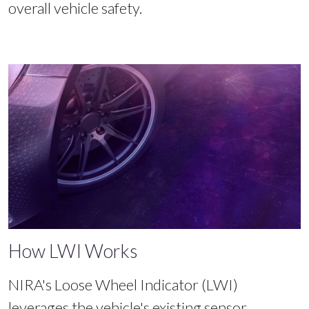
overall vehicle safety.
How LWI Works
NIRA's Loose Wheel Indicator (LWI)
leverages the vehicle's existing sensor