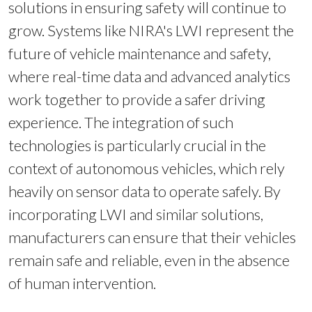
solutions in ensuring safety will continue to
grow. Systems like NIRA's LWI represent the
future of vehicle maintenance and safety,
where real-time data and advanced analytics
work together to provide a safer driving
experience. The integration of such
technologies is particularly crucial in the
context of autonomous vehicles, which rely
heavily on sensor data to operate safely. By
incorporating LWI and similar solutions,
manufacturers can ensure that their vehicles
remain safe and reliable, even in the absence
of human intervention.