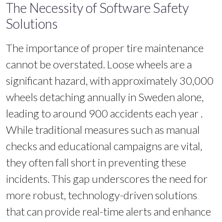
The Necessity of Software Safety
Solutions
The importance of proper tire maintenance
cannot be overstated. Loose wheels are a
significant hazard, with approximately 30,000
wheels detaching annually in Sweden alone,
leading to around 900 accidents each year .
While traditional measures such as manual
checks and educational campaigns are vital,
they often fall short in preventing these
incidents. This gap underscores the need for
more robust, technology-driven solutions
that can provide real-time alerts and enhance