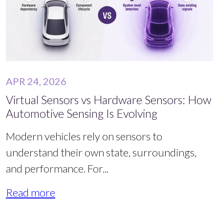
APR 24, 2026
Virtual Sensors vs Hardware Sensors: How
Automotive Sensing Is Evolving
Modern vehicles rely on sensors to
understand their own state, surroundings,
and performance. For...
Read more