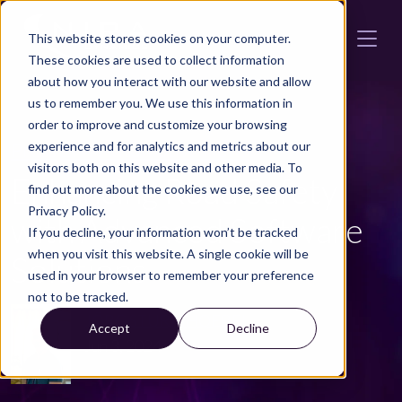
Skip to main content
This website stores cookies on your computer.
These cookies are used to collect information
about how you interact with our website and allow
us to remember you. We use this information in
order to improve and customize your browsing
Press
LWI
Automotive News
experience and for analytics and metrics about our
visitors both on this website and other media. To
Enhancing Road Safety
find out more about the cookies we use, see our
Privacy Policy.
with Advanced Software
If you decline, your information won’t be tracked
when you visit this website. A single cookie will be
Solutions
used in your browser to remember your preference
not to be tracked.
JÖRG STURMHOEBEL
Accept
Decline
Jun 3, 2024