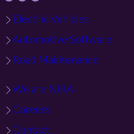
Electric Vehicles
Automotive Software
Road Maintenance
We are NIRA
Careers
Contact