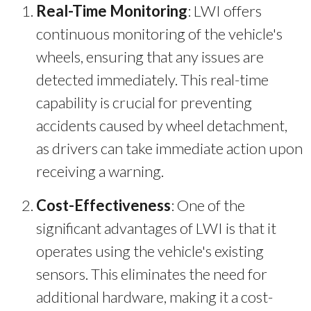
Real-Time Monitoring
: LWI offers
continuous monitoring of the vehicle's
wheels, ensuring that any issues are
detected immediately. This real-time
capability is crucial for preventing
accidents caused by wheel detachment,
as drivers can take immediate action upon
receiving a warning.
Cost-Effectiveness
: One of the
significant advantages of LWI is that it
operates using the vehicle's existing
sensors. This eliminates the need for
additional hardware, making it a cost-