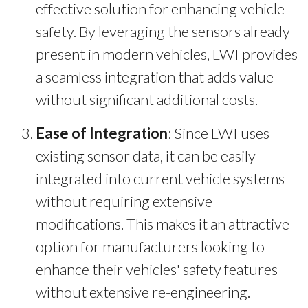
effective solution for enhancing vehicle
safety. By leveraging the sensors already
present in modern vehicles, LWI provides
a seamless integration that adds value
without significant additional costs.
Ease of Integration
: Since LWI uses
existing sensor data, it can be easily
integrated into current vehicle systems
without requiring extensive
modifications. This makes it an attractive
option for manufacturers looking to
enhance their vehicles' safety features
without extensive re-engineering.