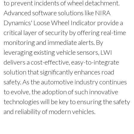
to prevent incidents of wheel detachment.
Advanced software solutions like NIRA
Dynamics' Loose Wheel Indicator provide a
critical layer of security by offering real-time
monitoring and immediate alerts. By
leveraging existing vehicle sensors, LWI
delivers a cost-effective, easy-to-integrate
solution that significantly enhances road
safety. As the automotive industry continues
to evolve, the adoption of such innovative
technologies will be key to ensuring the safety
and reliability of modern vehicles.