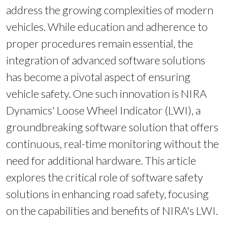
address the growing complexities of modern
vehicles. While education and adherence to
proper procedures remain essential, the
integration of advanced software solutions
has become a pivotal aspect of ensuring
vehicle safety. One such innovation is NIRA
Dynamics' Loose Wheel Indicator (LWI), a
groundbreaking software solution that offers
continuous, real-time monitoring without the
need for additional hardware. This article
explores the critical role of software safety
solutions in enhancing road safety, focusing
on the capabilities and benefits of NIRA's LWI.