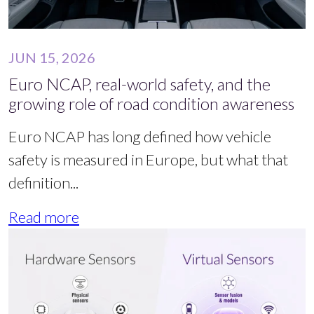
JUN 15, 2026
Euro NCAP, real-world safety, and the
growing role of road condition awareness
Euro NCAP has long defined how vehicle
safety is measured in Europe, but what that
definition...
Read more