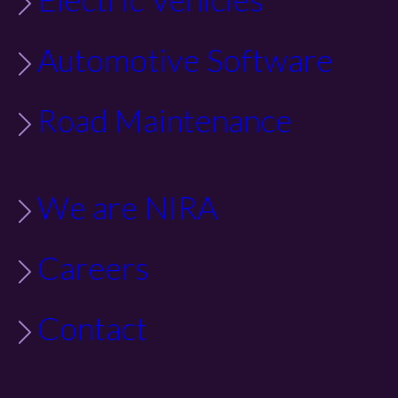
Automotive Software
Road Maintenance
We are NIRA
Careers
Contact