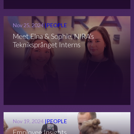
Nov 25, 2024
PEOPLE
Meet Elna & Sophie, NIRA’s
Tekniksprånget Interns
Nov 19, 2024
PEOPLE
Employee Insights