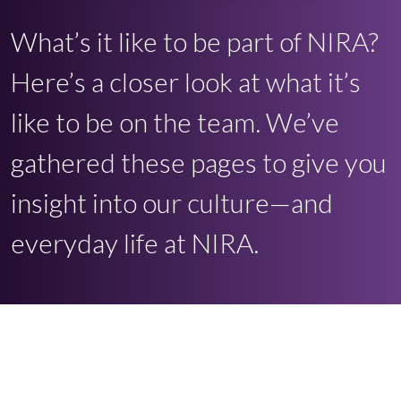
What’s it like to be part of NIRA?
Here’s a closer look at what it’s
like to be on the team. We’ve
gathered these pages to give you
insight into our culture—and
everyday life at NIRA.