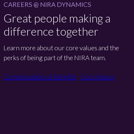
CAREERS @ NIRA DYNAMICS
Great people making a
difference together
Learn more about our core values and the
perks of being part of the NIRA team.
Compensations & Benefits
Core Values