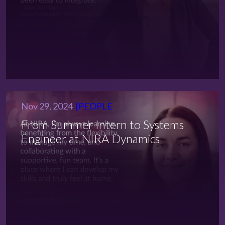
Nov 29, 2024
PEOPLE
From Summer Intern to Systems
Engineer at NIRA Dynamics