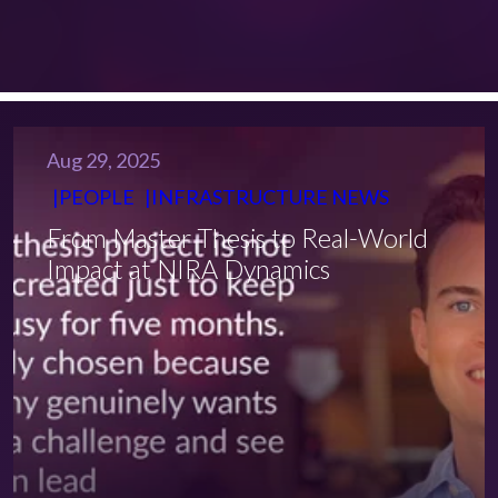
Aug 29, 2025
PEOPLE
INFRASTRUCTURE NEWS
From Master Thesis to Real-World
Impact at NIRA Dynamics