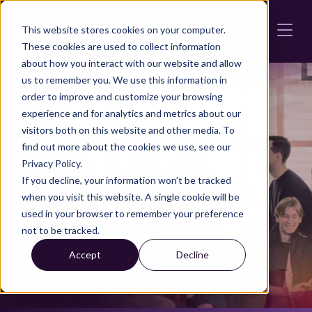
Skip to main content
This website stores cookies on your computer.
These cookies are used to collect information
about how you interact with our website and allow
CAREERS AT NIRA DYNAMICS
us to remember you. We use this information in
order to improve and customize your browsing
Build your
experience and for analytics and metrics about our
visitors both on this website and other media. To
find out more about the cookies we use, see our
future with us
Privacy Policy.
If you decline, your information won’t be tracked
when you visit this website. A single cookie will be
used in your browser to remember your preference
Job openings
not to be tracked.
Accept
Decline