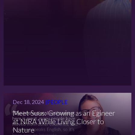
Dec 18, 2024
PEOPLE
Meet Suus: Growing as an Egineer
at NIRA While Living Closer to
Nature