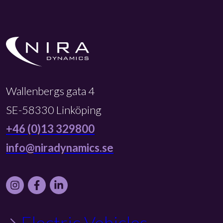
Wallenbergs gata 4
SE-58330 Linköping
+46 (0)13 329800
info@niradynamics.se
Instagram
Facebook
LinkedIn
Electric Vehicles