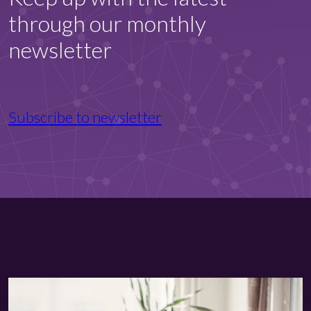
through our monthly
newsletter
Subscribe to newsletter