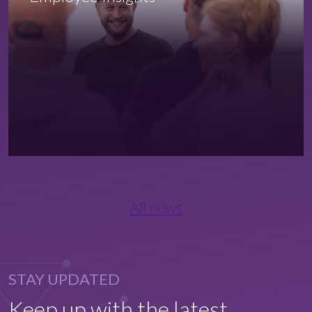
All news
STAY UPDATED
Keep up with the latest