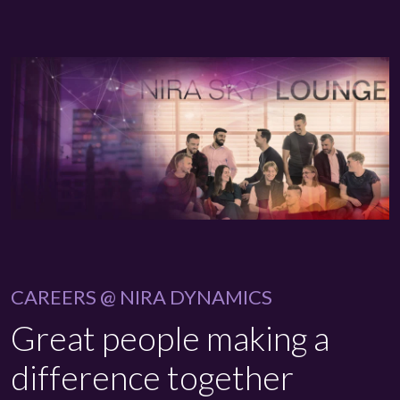
CAREERS @ NIRA DYNAMICS
Great people making a
difference together