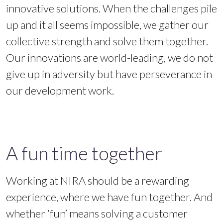
innovative solutions. When the challenges pile
up and it all seems impossible, we gather our
collective strength and solve them together.
Our innovations are world-leading, we do not
give up in adversity but have perseverance in
our development work.
A fun time together
Working at NIRA should be a rewarding
experience, where we have fun together. And
whether ‘fun’ means solving a customer