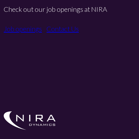
Check out our job openings at NIRA
Job openings
Contact Us