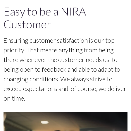
Easy to be a NIRA
Customer
Ensuring customer satisfaction is our top
priority. That means anything from being
there whenever the customer needs us, to
being open to feedback and able to adapt to
changing conditions. We always strive to
exceed expectations and, of course, we deliver
on time.