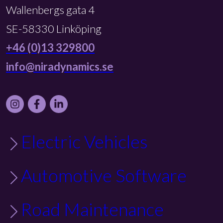
Wallenbergs gata 4
SE-58330 Linköping
+46 (0)13 329800
info@niradynamics.se
Instagram
Facebook
LinkedIn
Electric Vehicles
Automotive Software
Road Maintenance