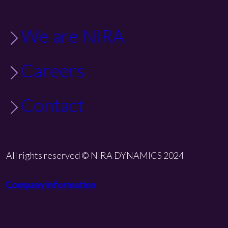
We are NIRA
Careers
Contact
All rights reserved © NIRA DYNAMICS 2024
Company information