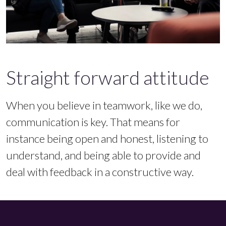
Straight forward attitude
When you believe in teamwork, like we do,
communication is key. That means for
instance being open and honest, listening to
understand, and being able to provide and
deal with feedback in a constructive way.