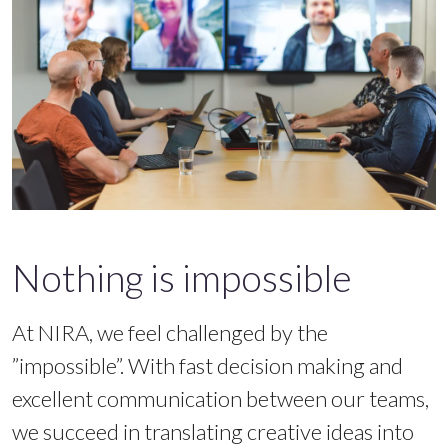
Nothing is impossible
At NIRA, we feel challenged by the
”impossible”. With fast decision making and
excellent communication between our teams,
we succeed in translating creative ideas into