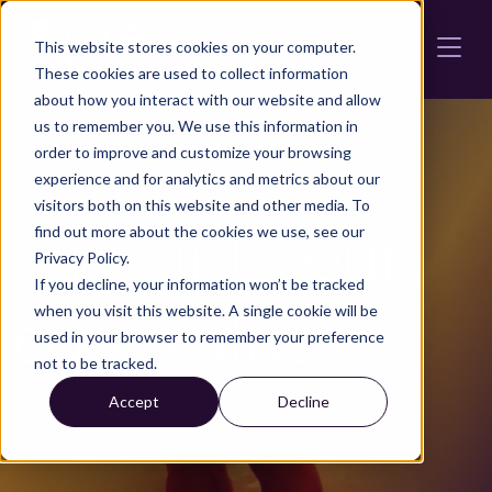
Skip to main content
This website stores cookies on your computer.
These cookies are used to collect information
about how you interact with our website and allow
us to remember you. We use this information in
order to improve and customize your browsing
experience and for analytics and metrics about our
visitors both on this website and other media. To
Slide into
our
find out more about the cookies we use, see our
Privacy Policy.
If you decline, your information won’t be tracked
core values
when you visit this website. A single cookie will be
used in your browser to remember your preference
not to be tracked.
Accept
Decline