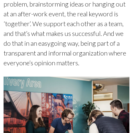
problem, brainstorming ideas or hanging out
at an after-work event, the real keyword is
‘together’. We support each other as a team,
and that’s what makes us successful. And we
do that in an easygoing way, being part of a
transparent and informal organization where
everyone’s opinion matters.