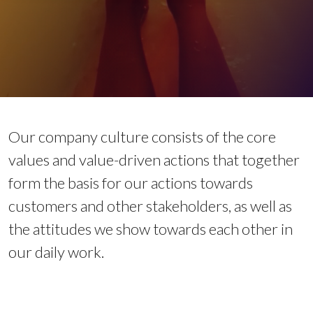
Our company culture consists of the core
values and value-driven actions that together
form the basis for our actions towards
customers and other stakeholders, as well as
the attitudes we show towards each other in
our daily work.