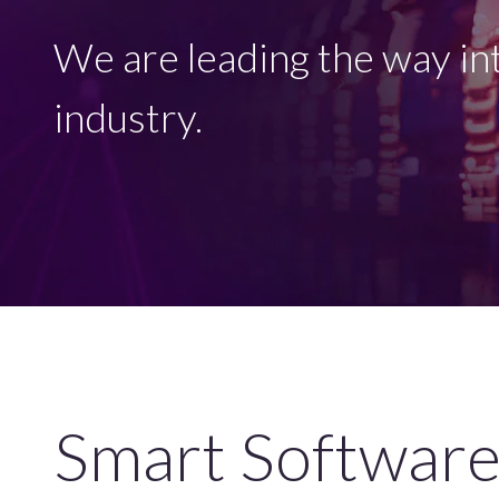
We are leading the way int
industry.
Smart Software