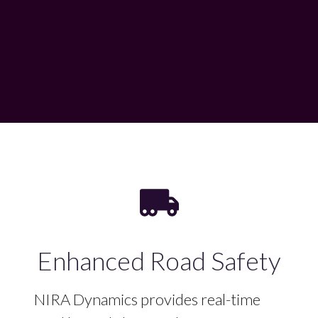
Enhanced Road Safety
NIRA Dynamics provides real-time