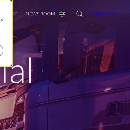
Search
d
LATEST
NEWS ROOM
CONTACT US
cs
r
al