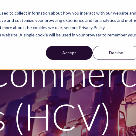
sed to collect information about how you interact with our website an
S
CUSTOMER CASES
WE ARE NIRA
CAREER
rove and customize your browsing experience and for analytics and metri
t more about the cookies we use, see our Privacy Policy.
is website. A single cookie will be used in your browser to remember you
Accept
Decline
Commerci
s (HCV)