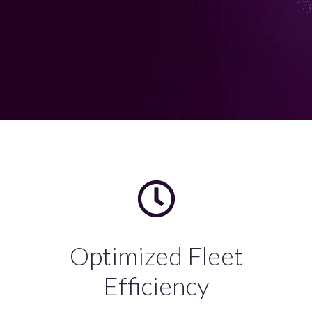
Optimized Fleet
Efficiency