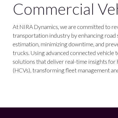
Commercial Veh
At NIRA Dynamics, we are committed to rev
transportation industry by enhancing road 
estimation, minimizing downtime, and prev
trucks. Using advanced connected vehicle t
solutions that deliver real-time insights fo
(HCVs), transforming fleet management and 