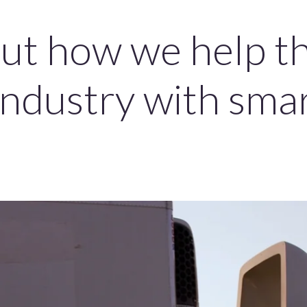
ut how we help t
industry with sma