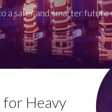
o a safer and smarter future 
 for Heavy