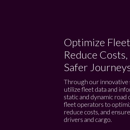
Optimize Fleet
Reduce Costs,
Safer Journey
Through our innovative 
utilize fleet data and in
static and dynamic road 
fleet operators to optimi
reduce costs, and ensure
drivers and cargo.