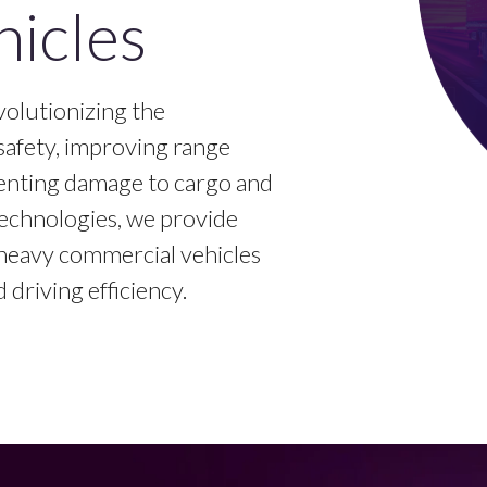
icles
olutionizing the
safety, improving range
enting damage to cargo and
echnologies, we provide
r heavy commercial vehicles
driving efficiency.