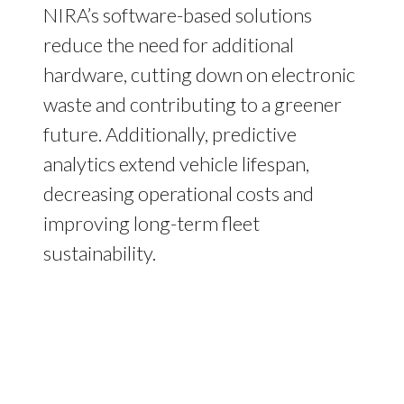
NIRA’s software-based solutions
reduce the need for additional
hardware, cutting down on electronic
waste and contributing to a greener
future. Additionally, predictive
analytics extend vehicle lifespan,
decreasing operational costs and
improving long-term fleet
sustainability.