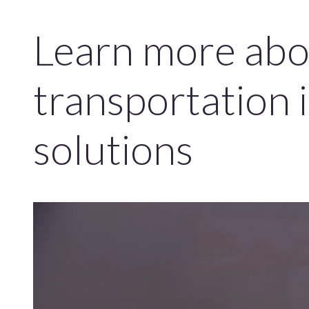
Learn more abo
transportation 
solutions