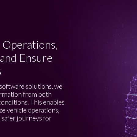
 Operations,
 and Ensure
s
software solutions, we
formation from both
conditions. This enables
ze vehicle operations,
 safer journeys for