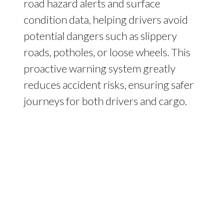
road hazard alerts and surface
condition data, helping drivers avoid
potential dangers such as slippery
roads, potholes, or loose wheels. This
proactive warning system greatly
reduces accident risks, ensuring safer
journeys for both drivers and cargo.