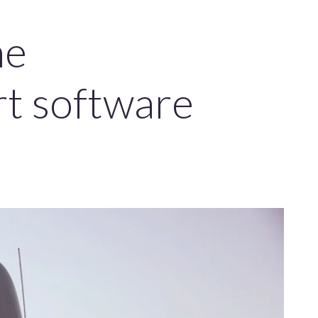
he
rt software