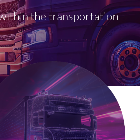
within the transportation