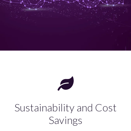
Sustainability and Cost
Savings