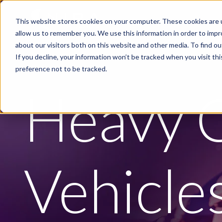
Skip to main content
This website stores cookies on your computer. These cookies are u
PRODUCTS
INDUSTRIE
allow us to remember you. We use this information in order to imp
about our visitors both on this website and other media. To find ou
If you decline, your information won’t be tracked when you visit th
preference not to be tracked.
PRODUCT SEGMENT
Heavy 
Vehicle