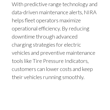
With predictive range technology and
data-driven maintenance alerts, NIRA
helps fleet operators maximize
operational efficiency. By reducing
downtime through advanced
charging strategies for electric
vehicles and preventive maintenance
tools like Tire Pressure Indicators,
customers can lower costs and keep
their vehicles running smoothly.