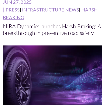
JUN 27, 2025
PRESS
INFRASTRUCTURE NEWS
HARSH
BRAKING
NIRA Dynamics launches Harsh Braking: A
breakthrough in preventive road safety