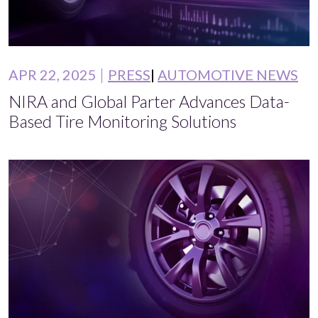
APR 22, 2025
PRESS
AUTOMOTIVE NEWS
NIRA and Global Parter Advances Data-
Based Tire Monitoring Solutions