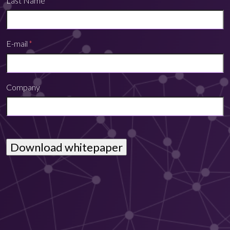
Last Name
E-mail
*
Company