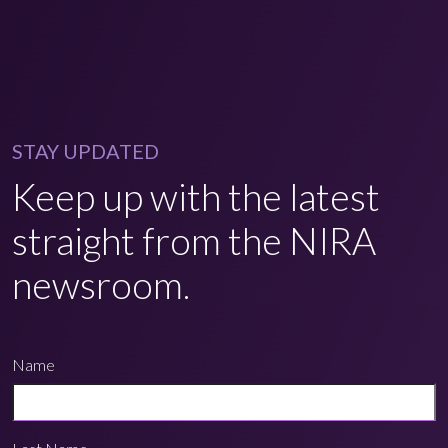
STAY UPDATED
Keep up with the latest
straight from the NIRA
newsroom.
Name