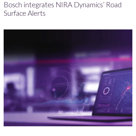
Bosch integrates NIRA Dynamics’ Road
Surface Alerts