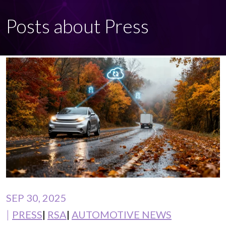
Posts about Press
SEP 30, 2025
PRESS
RSA
AUTOMOTIVE NEWS