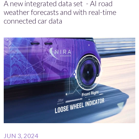
A new integrated data set - AI road
weather forecasts and with real-time
connected car data
JUN 3, 2024