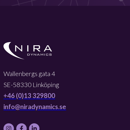
Wallenbergs gata 4
SE-58330 Linköping
+46 (0)13 329800
info@niradynamics.se
Instagram
Facebook
LinkedIn