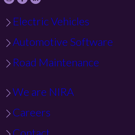
Electric Vehicles
Automotive Software
Road Maintenance
We are NIRA
Careers
Contact