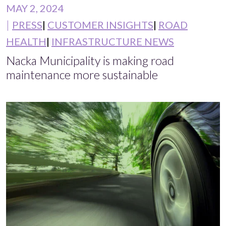
MAY 2, 2024
PRESS
CUSTOMER INSIGHTS
ROAD
HEALTH
INFRASTRUCTURE NEWS
Nacka Municipality is making road
maintenance more sustainable