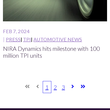
FEB 7, 2024
PRESS
TPI
AUTOMOTIVE NEWS
NIRA Dynamics hits milestone with 100
million TPI units
1
2
3