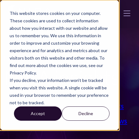
Skip to main content
This website stores cookies on your computer.
These cookies are used to collect information
about how you interact with our website and allow
us to remember you. We use this information in
order to improve and customize your browsing
experience and for analytics and metrics about our
BLOGG
visitors both on this website and other media. To
find out more about the cookies we use, see our
NIRA insights
Privacy Policy.
If you decline, your information won’t be tracked
when you visit this website. A single cookie will be
used in your browser to remember your preference
not to be tracked.
ALL
Press
Events
Customer Insights
Accept
Decline
Automotive News
Infrastructure News