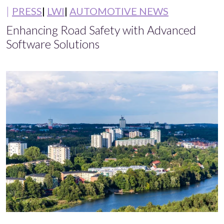
PRESS
LWI
AUTOMOTIVE NEWS
Enhancing Road Safety with Advanced
Software Solutions