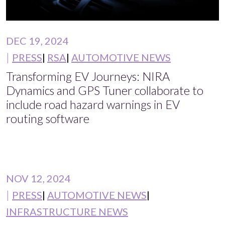
DEC 19, 2024
PRESS
RSA
AUTOMOTIVE NEWS
Transforming EV Journeys: NIRA
Dynamics and GPS Tuner collaborate to
include road hazard warnings in EV
routing software
NOV 12, 2024
PRESS
AUTOMOTIVE NEWS
INFRASTRUCTURE NEWS