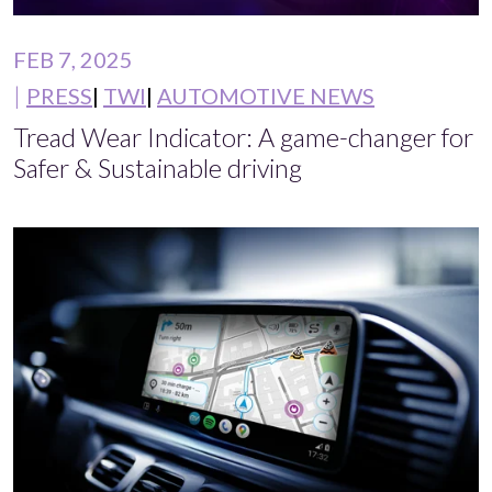
FEB 7, 2025
PRESS
TWI
AUTOMOTIVE NEWS
Tread Wear Indicator: A game-changer for
Safer & Sustainable driving