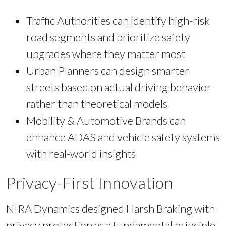
Traffic Authorities can identify high-risk
road segments and prioritize safety
upgrades where they matter most
Urban Planners can design smarter
streets based on actual driving behavior
rather than theoretical models
Mobility & Automotive Brands can
enhance ADAS and vehicle safety systems
with real-world insights
Privacy-First Innovation
NIRA Dynamics designed Harsh Braking with
privacy protection as a fundamental principle.