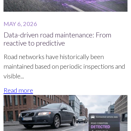
MAY 6, 2026
Data-driven road maintenance: From
reactive to predictive
Road networks have historically been
maintained based on periodic inspections and
visible...
Read more