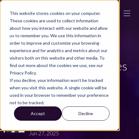
Skip to main content
This website stores cookies on your computer.
These cookies are used to collect information
about how you interact with our website and allow
us to remember you. We use this information in
order to improve and customize your browsing
Press
Infrastructure News
Harsh Braking
experience and for analytics and metrics about our
visitors both on this website and other media. To
NIRA Dynamics launches
find out more about the cookies we use, see our
Privacy Policy.
Harsh Braking: A
If you decline, your information won’t be tracked
when you visit this website. A single cookie will be
breakthrough in
used in your browser to remember your preference
not to be tracked.
preventive road safety
Accept
Decline
JOHAN HÄGG
Jun 27, 2025