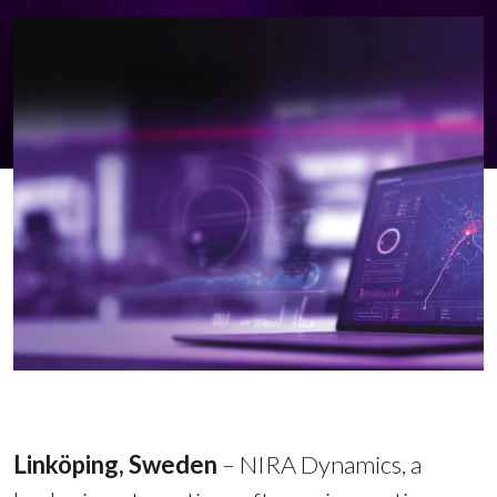
Linköping, Sweden
–
NIRA Dynamics, a