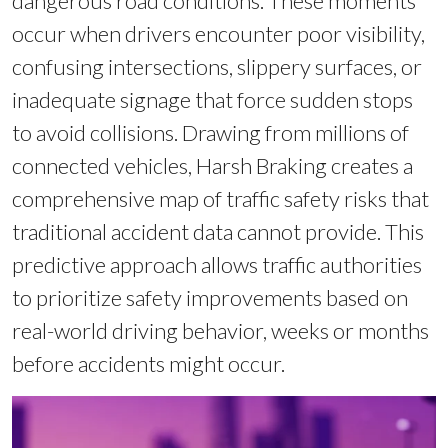
dangerous road conditions. These moments
occur when drivers encounter poor visibility,
confusing intersections, slippery surfaces, or
inadequate signage that force sudden stops
to avoid collisions. Drawing from millions of
connected vehicles, Harsh Braking creates a
comprehensive map of traffic safety risks that
traditional accident data cannot provide. This
predictive approach allows traffic authorities
to prioritize safety improvements based on
real-world driving behavior, weeks or months
before accidents might occur.