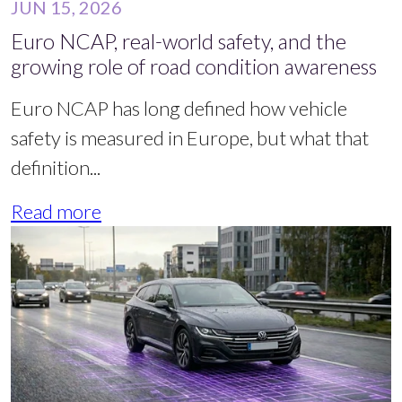
JUN 15, 2026
Euro NCAP, real-world safety, and the
growing role of road condition awareness
Euro NCAP has long defined how vehicle
safety is measured in Europe, but what that
definition...
Read more