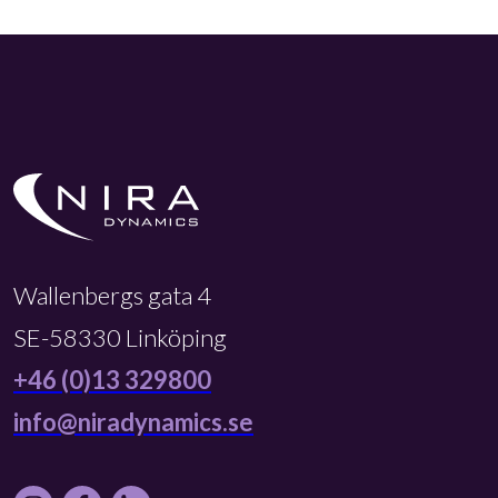
Wallenbergs gata 4
SE-58330 Linköping
+46 (0)13 329800
info@niradynamics.se