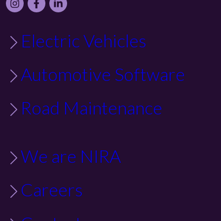
Instagram
Facebook
LinkedIn
Electric Vehicles
Automotive Software
Road Maintenance
We are NIRA
Careers