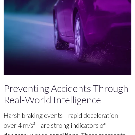
Preventing Accidents Through
Real-World Intelligence
Harsh braking events—rapid deceleration
over 4 m/s²—are strong indicators of