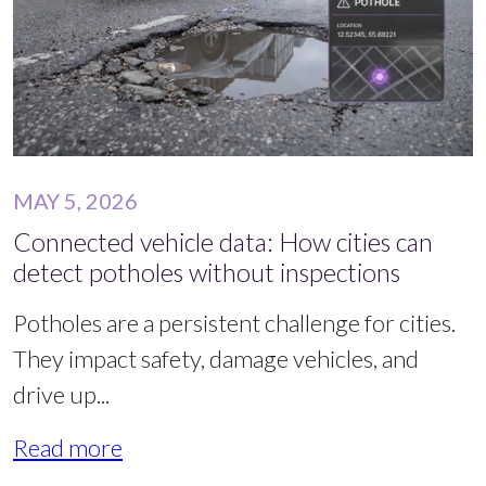
MAY 5, 2026
Connected vehicle data: How cities can
detect potholes without inspections
Potholes are a persistent challenge for cities.
They impact safety, damage vehicles, and
drive up...
Read more