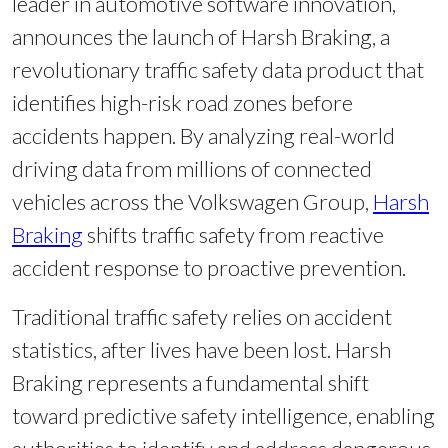
leader in automotive software innovation,
announces the launch of Harsh Braking, a
revolutionary traffic safety data product that
identifies high-risk road zones before
accidents happen. By analyzing real-world
driving data from millions of connected
vehicles across the Volkswagen Group,
Harsh
Braking
shifts traffic safety from reactive
accident response to proactive prevention.
Traditional traffic safety relies on accident
statistics, after lives have been lost. Harsh
Braking represents a fundamental shift
toward predictive safety intelligence, enabling