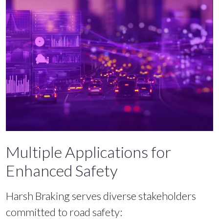
Multiple Applications for
Enhanced Safety
Harsh Braking serves diverse stakeholders
committed to road safety: