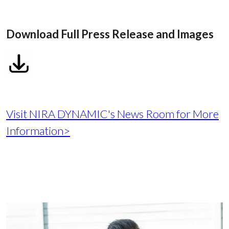
Download Full Press Release and Images
Visit NIRA DYNAMIC's News Room for More
Information>