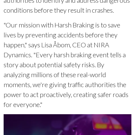
authorities to identify and address dangerous
conditions before they result in crashes.
"Our mission with Harsh Braking is to save
lives by preventing accidents before they
happen," says Lisa Åbom, CEO at NIRA
Dynamics. "Every harsh braking event tells a
story about potential safety risks. By
analyzing millions of these real-world
moments, we're giving traffic authorities the
power to act proactively, creating safer roads
for everyone."