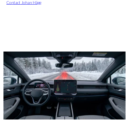
Contact Johan Hägg