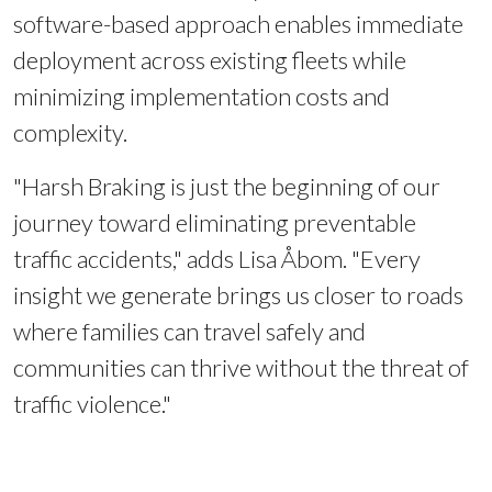
software-based approach enables immediate
deployment across existing fleets while
minimizing implementation costs and
complexity.
"Harsh Braking is just the beginning of our
journey toward eliminating preventable
traffic accidents," adds Lisa Åbom. "Every
insight we generate brings us closer to roads
where families can travel safely and
communities can thrive without the threat of
traffic violence."