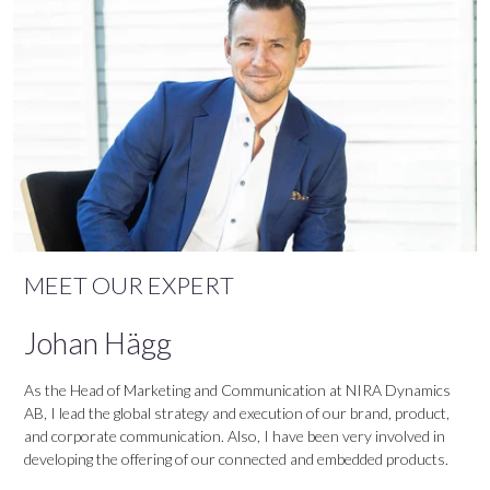
MEET OUR EXPERT
Johan Hägg
As the Head of Marketing and Communication at NIRA Dynamics
AB, I lead the global strategy and execution of our brand, product,
and corporate communication. Also, I have been very involved in
developing the offering of our connected and embedded products.