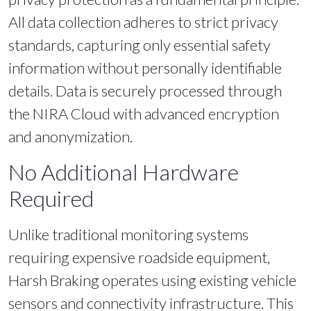
All data collection adheres to strict privacy
standards, capturing only essential safety
information without personally identifiable
details. Data is securely processed through
the NIRA Cloud with advanced encryption
and anonymization.
No Additional Hardware
Required
Unlike traditional monitoring systems
requiring expensive roadside equipment,
Harsh Braking operates using existing vehicle
sensors and connectivity infrastructure. This