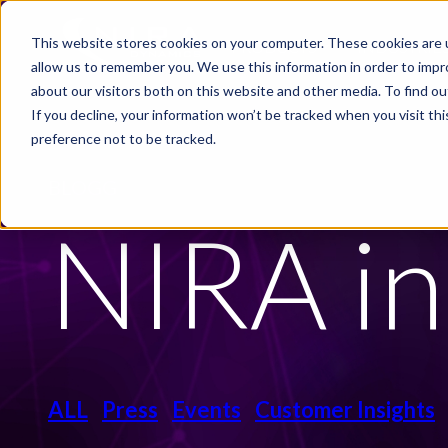
Skip to main content
This website stores cookies on your computer. These cookies are u
PRODUCTS
INDUSTRIE
allow us to remember you. We use this information in order to imp
about our visitors both on this website and other media. To find ou
If you decline, your information won’t be tracked when you visit th
preference not to be tracked.
BLOGG
NIRA in
ALL
Press
Events
Customer Insights