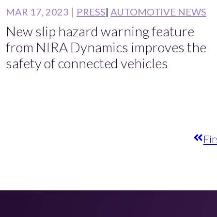
MAR 17, 2023
PRESS
AUTOMOTIVE NEWS
New slip hazard warning feature
from NIRA Dynamics improves the
safety of connected vehicles
Fir