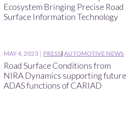
Ecosystem Bringing Precise Road
Surface Information Technology
MAY 4, 2023
PRESS
AUTOMOTIVE NEWS
Road Surface Conditions from
NIRA Dynamics supporting future
ADAS functions of CARIAD