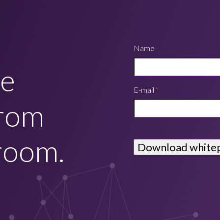
Name
he
E-mail
*
from
room.