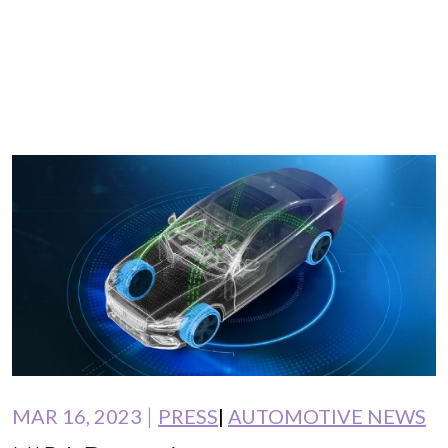
MAR 16, 2023
PRESS
AUTOMOTIVE NEWS