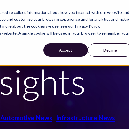
sed to collect information about how you interact with our website an
S
CUSTOMER CASES
WE ARE NIRA
CAREER
rove and customize your browsing experience and for analytics and metri
t more about the cookies we use, see our Privacy Policy.
is website. A single cookie will be used in your browser to remember you
Accept
Decline
sights
Automotive News
Infrastructure News