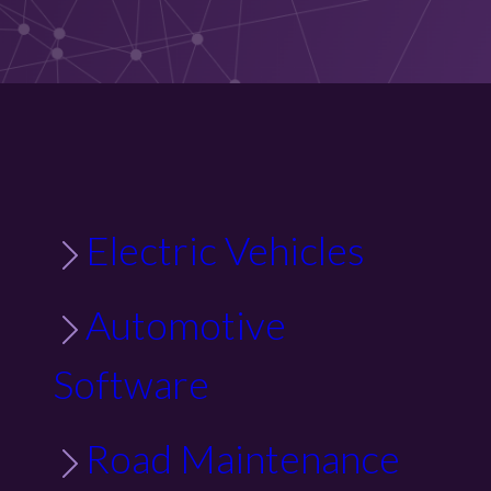
Electric Vehicles
Automotive
Software
Road Maintenance