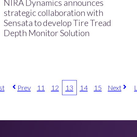
NIRA Dynamics announces
strategic collaboration with
Sensata to develop Tire Tread
Depth Monitor Solution
st
Prev
11
12
13
14
15
Next
L