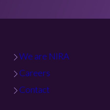
We are NIRA
Careers
Contact