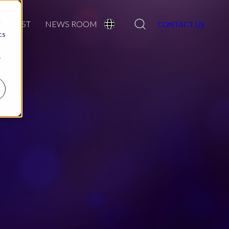
Search
d
LATEST
NEWS ROOM
CONTACT US
cs
r