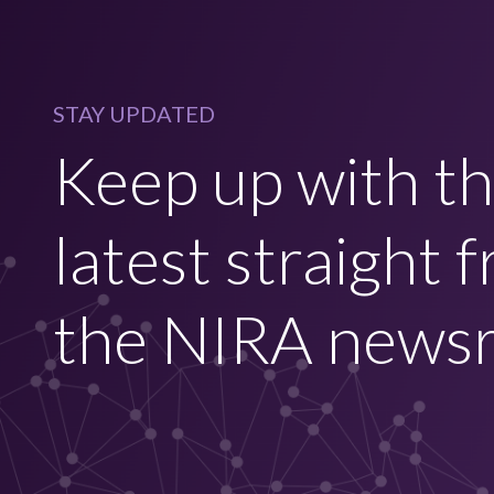
STAY UPDATED
Keep up with t
latest straight 
the NIRA news