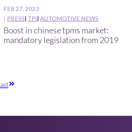
FEB 27, 2023
PRESS
TPI
AUTOMOTIVE NEWS
Boost in chinese tpms market:
mandatory legislation from 2019
ast