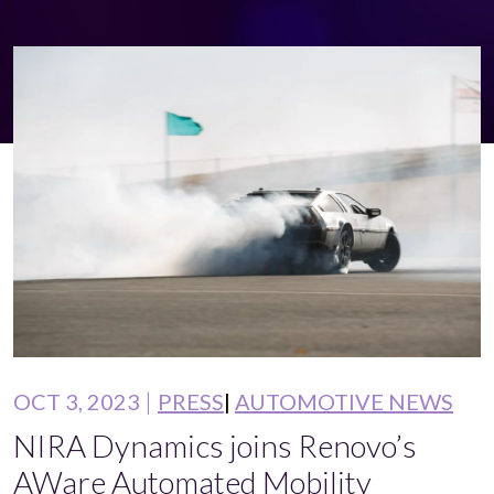
OCT 3, 2023
PRESS
AUTOMOTIVE NEWS
NIRA Dynamics joins Renovo’s
AWare Automated Mobility