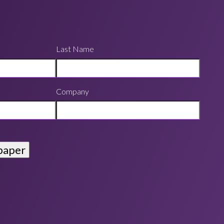
Last Name
Company