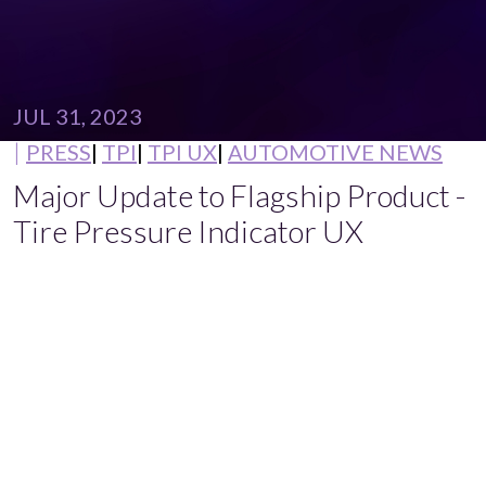
JUL 31, 2023
PRESS
TPI
TPI UX
AUTOMOTIVE NEWS
Major Update to Flagship Product -
Tire Pressure Indicator UX