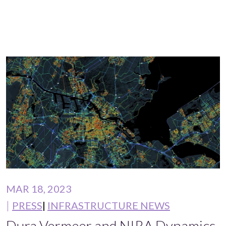
MAR 18, 2023
PRESS
INFRASTRUCTURE NEWS
Dura Vermeer and NIRA Dynamics