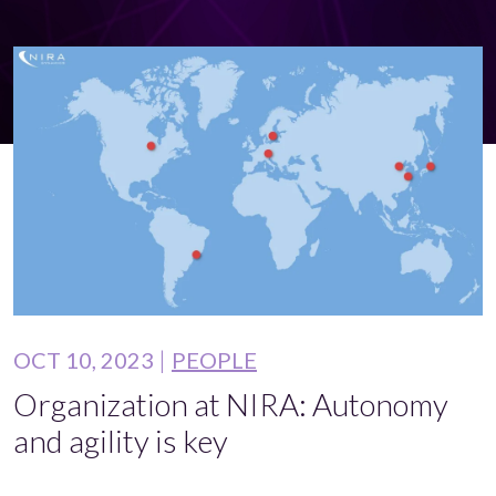
OCT 10, 2023
PEOPLE
Organization at NIRA: Autonomy
and agility is key