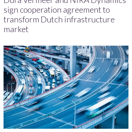
sign cooperation agreement to
transform Dutch infrastructure
market