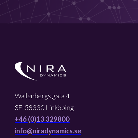
Wallenbergs gata 4
SE-58330 Linköping
+46 (0)13 329800
info@niradynamics.se