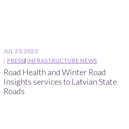
JUL 23, 2023
PRESS
INFRASTRUCTURE NEWS
Road Health and Winter Road
Insights services to Latvian State
Roads