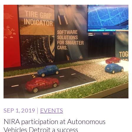
SEP 1, 2019
EVENTS
NIRA participation at Autonomous
Vehicles Detroit a success