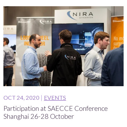
OCT 24, 2020
EVENTS
Participation at SAECCE Conference
Shanghai 26-28 October