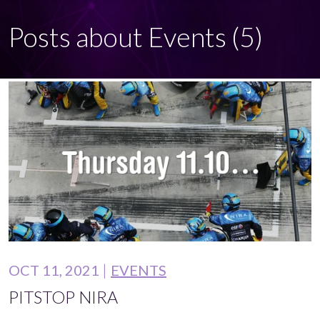
Posts about Events (5)
OCT 11, 2021
EVENTS
PITSTOP NIRA