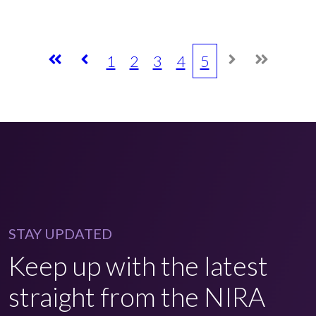
1
2
3
4
5
STAY UPDATED
Keep up with the latest
straight from the NIRA