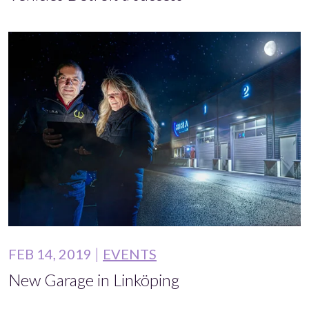
FEB 14, 2019
EVENTS
New Garage in Linköping