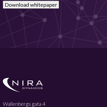
Wallenbergs gata 4