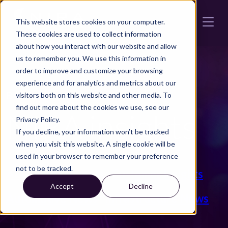
Skip to main content
This website stores cookies on your computer.
These cookies are used to collect information
about how you interact with our website and allow
us to remember you. We use this information in
order to improve and customize your browsing
experience and for analytics and metrics about our
BLOGG
visitors both on this website and other media. To
find out more about the cookies we use, see our
NIRA insights
Privacy Policy.
If you decline, your information won’t be tracked
when you visit this website. A single cookie will be
used in your browser to remember your preference
not to be tracked.
ALL
Press
Events
Customer Insights
Accept
Decline
Automotive News
Infrastructure News