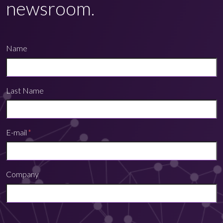
newsroom.
Name
Last Name
E-mail
*
Company