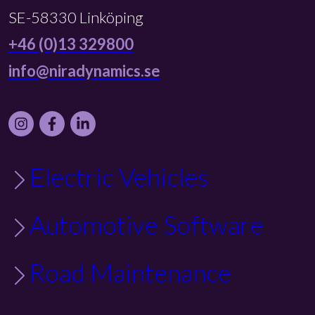
SE-58330 Linköping
+46 (0)13 329800
info@niradynamics.se
Instagram
Facebook
LinkedIn
Electric Vehicles
Automotive Software
Road Maintenance