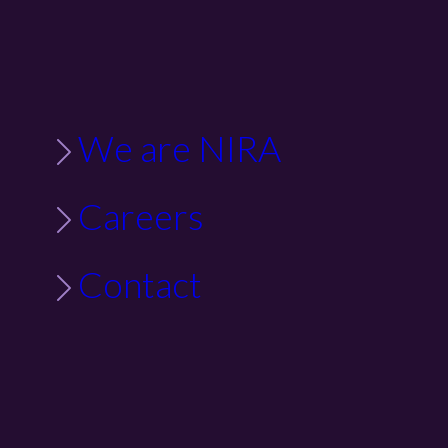
We are NIRA
Careers
Contact