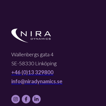
Wallenbergs gata 4
SE-58330 Linköping
+46 (0)13 329800
info@niradynamics.se
Instagram
Facebook
LinkedIn