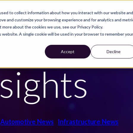
sed to collect information about how you interact with our website an
S
CUSTOMER CASES
WE ARE NIRA
CAREER
rove and customize your browsing experience and for analytics and metri
t more about the cookies we use, see our Privacy Policy.
is website. A single cookie will be used in your browser to remember you
Accept
Decline
sights
Automotive News
Infrastructure News