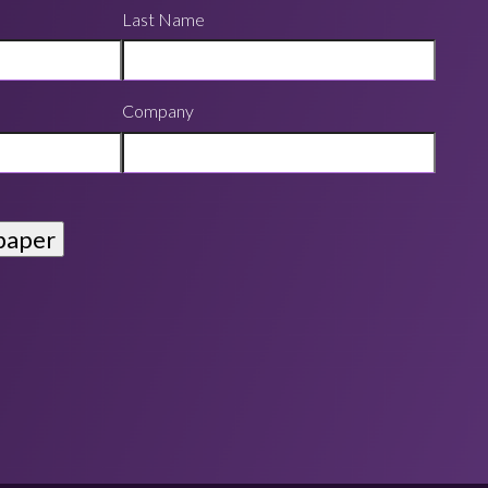
Last Name
Company