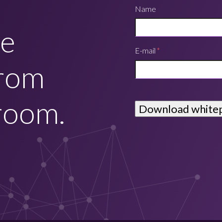
Name
he
E-mail
*
from
room.