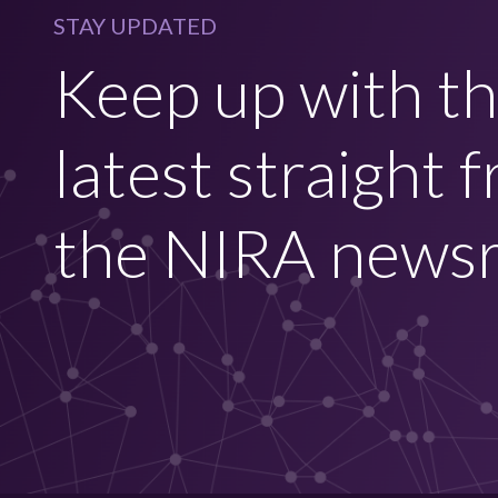
STAY UPDATED
Keep up with t
latest straight 
the NIRA news