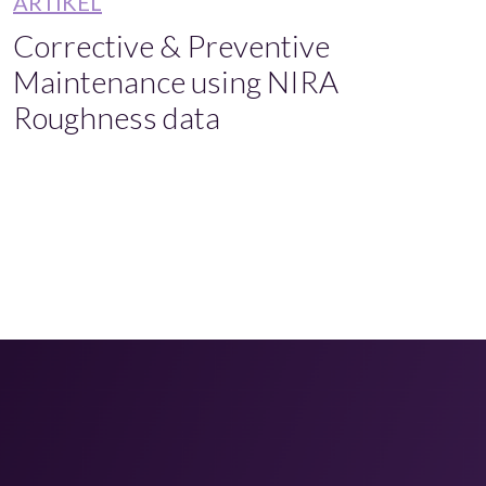
ARTIKEL
Corrective & Preventive
Maintenance using NIRA
Roughness data