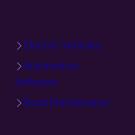
Electric Vehicles
Automotive
Software
Road Maintenance