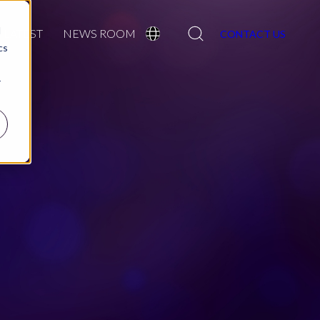
Search
d
LATEST
NEWS ROOM
CONTACT US
cs
r