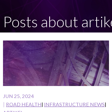
Posts about artik
JUN 25, 2024
ROAD HEALTH
INFRASTRUCTURE NEWS