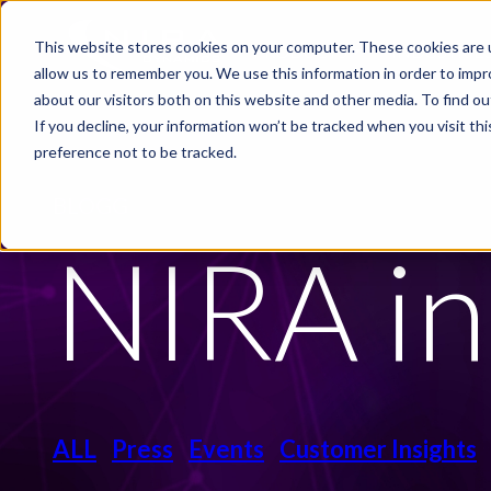
Skip to main content
This website stores cookies on your computer. These cookies are u
PRODUCTS
INDUSTRIE
allow us to remember you. We use this information in order to imp
about our visitors both on this website and other media. To find ou
If you decline, your information won’t be tracked when you visit th
preference not to be tracked.
BLOGG
NIRA in
ALL
Press
Events
Customer Insights