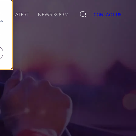
Search
d
R
LATEST
NEWS ROOM
CONTACT US
cs
r