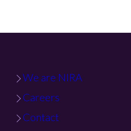
We are NIRA
Careers
Contact