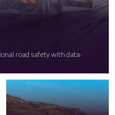
ional road safety with data-