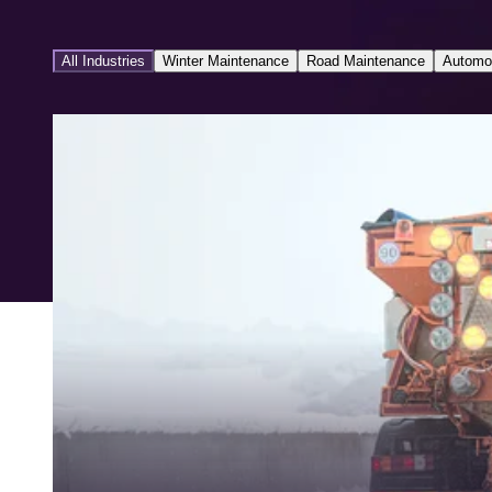
All Industries
Winter Maintenance
Road Maintenance
Automo