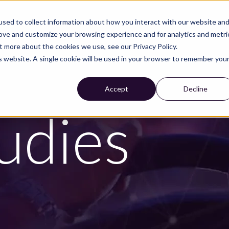
sed to collect information about how you interact with our website an
TRIES
CUSTOMER CASES
WE ARE NIRA
CAREE
rove and customize your browsing experience and for analytics and metri
t more about the cookies we use, see our Privacy Policy.
is website. A single cookie will be used in your browser to remember you
Accept
Decline
udies