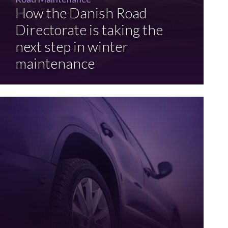
How the Danish Road
Directorate is taking the
next step in winter
maintenance