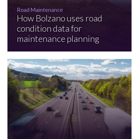
Road Maintenance
How Bolzano uses road
condition data for
maintenance planning