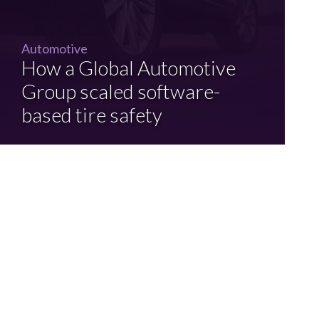
Automotive
How a Global Automotive
Group scaled software-
based tire safety