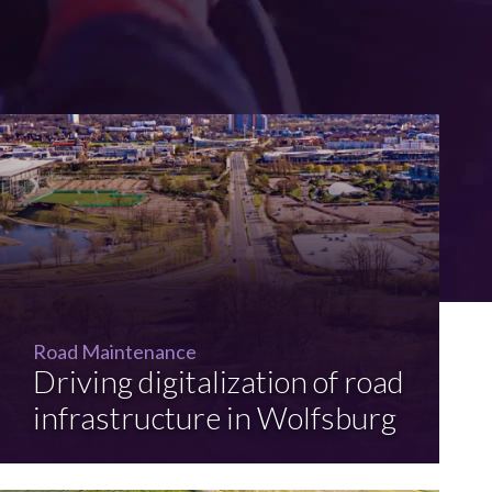
Road Maintenance
Driving digitalization of road
infrastructure in Wolfsburg