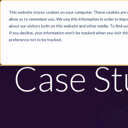
Skip to main content
This website stores cookies on your computer. These cookies are u
PRODUCTS
INDUS
allow us to remember you. We use this information in order to imp
about our visitors both on this website and other media. To find ou
If you decline, your information won’t be tracked when you visit th
preference not to be tracked.
NIRA DYNAMICS
Case St