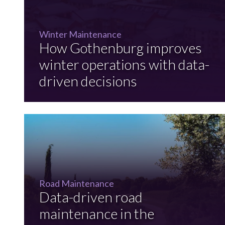
Winter Maintenance
How Gothenburg improves
winter operations with data-
driven decisions
Road Maintenance
Data-driven road
maintenance in the