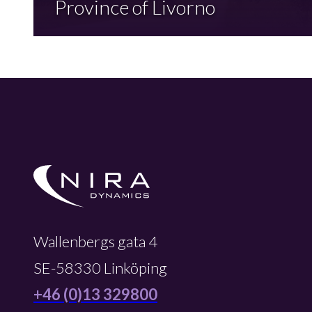
Province of Livorno
Wallenbergs gata 4
SE-58330 Linköping
+46 (0)13 329800