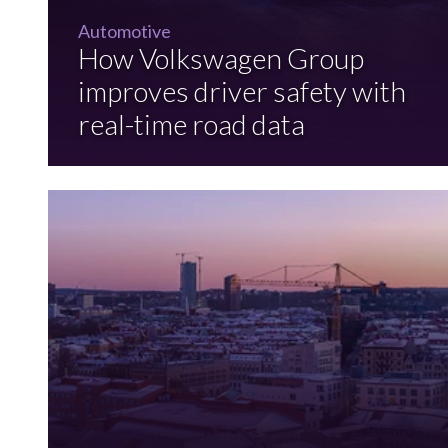
Automotive
How Volkswagen Group
improves driver safety with
real-time road data