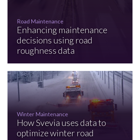
Road Maintenance
Enhancing maintenance
decisions using road
roughness data
Winter Maintenance
How Svevia uses data to
optimize winter road