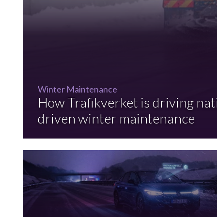
Winter Maintenance
How Trafikverket is driving nat
driven winter maintenance