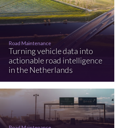
Road Maintenance
Turning vehicle data into
actionable road intelligence
in the Netherlands
Road Maintenance