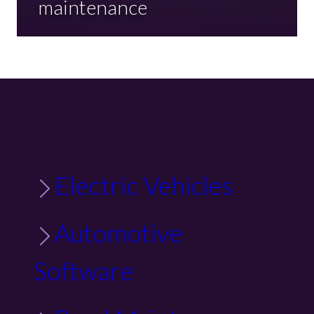
maintenance
Electric Vehicles
Automotive
Software