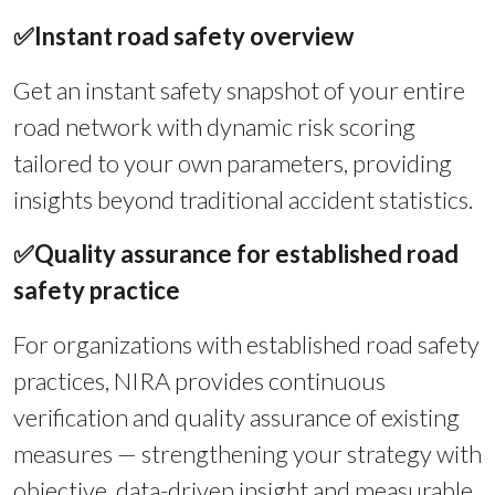
✅
Instant road safety overview
Get an instant safety snapshot of your entire
road network with dynamic risk scoring
tailored to your own parameters, providing
insights beyond traditional accident statistics.
✅
Quality assurance for established road
safety practice
For organizations with established road safety
practices, NIRA provides continuous
verification and quality assurance of existing
measures — strengthening your strategy with
objective, data-driven insight and measurable