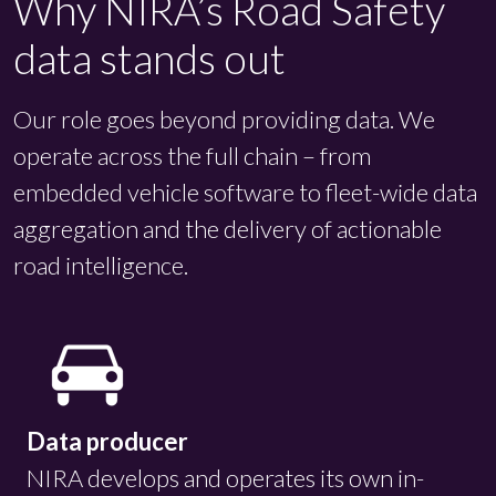
Why NIRA’s Road Safety
data stands out
Our role goes beyond providing data. We
operate across the full chain – from
embedded vehicle software to fleet-wide data
aggregation and the delivery of actionable
road intelligence.
Data producer
NIRA develops and operates its own in-