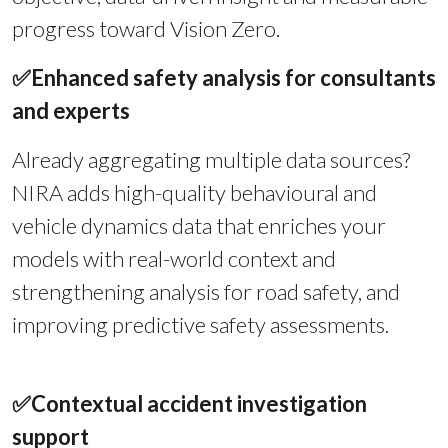
progress toward Vision Zero.
✅
Enhanced safety analysis for consultants
and experts
Already aggregating multiple data sources?
NIRA adds high-quality behavioural and
vehicle dynamics data that enriches your
models with real-world context and
strengthening analysis for road safety, and
improving predictive safety assessments.
✅
Contextual accident investigation
support