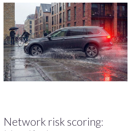
Network risk scoring: