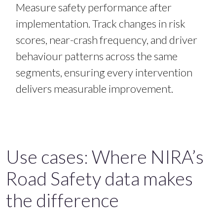
Measure safety performance after
implementation.
Track changes in risk
scores, near-crash frequency, and driver
behaviour patterns across the same
segments, ensuring every intervention
delivers measurable improvement.
Use cases: Where NIRA’s
Road Safety data makes
the difference