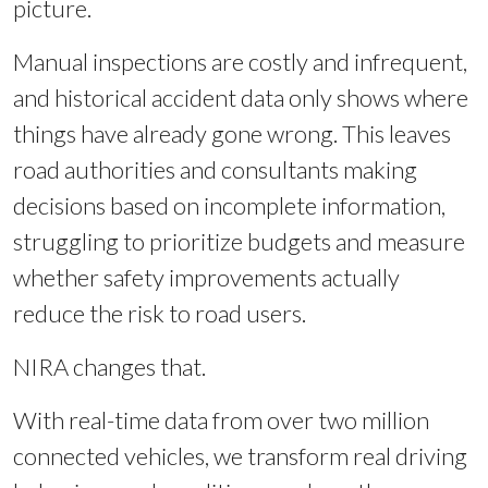
picture.
Manual inspections are costly and infrequent,
and historical accident data only shows where
things have already gone wrong. This leaves
road authorities and consultants making
decisions based on incomplete information,
struggling to prioritize budgets and measure
whether safety improvements actually
reduce the risk to road users.
NIRA changes that.
With real-time data from over two million
connected vehicles, we transform real driving