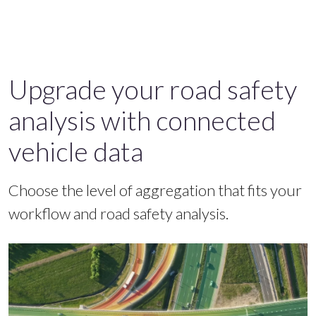
Upgrade your road safety
analysis with connected
vehicle data
Choose the level of aggregation that fits your
workflow and road safety analysis.