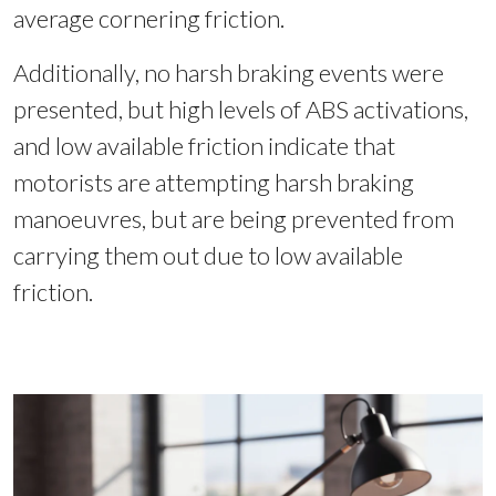
average cornering friction.
Additionally, no harsh braking events were
presented, but high levels of ABS activations,
and low available friction indicate that
motorists are attempting harsh braking
manoeuvres, but are being prevented from
carrying them out due to low available
friction.