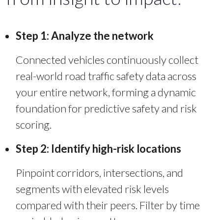
Step 1: Analyze the network
Connected vehicles continuously collect
real-world road traffic safety data across
your entire network, forming a dynamic
foundation for predictive safety and risk
scoring.
Step 2: Identify high-risk locations
Pinpoint corridors, intersections, and
segments with elevated risk levels
compared with their peers.
Filter by time