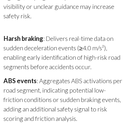
visibility or unclear guidance may increase
safety risk.
Harsh braking
:
Delivers real-time data on
sudden deceleration events (≥4.0 m/s²),
enabling early identification of high-risk road
segments before accidents occur.
ABS events
: Aggregates ABS activations per
road segment, indicating potential low-
friction conditions or sudden braking events,
adding an additional safety signal to risk
scoring and friction analysis.