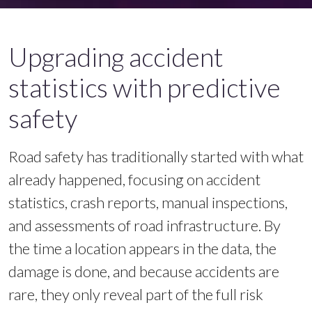
Upgrading accident
statistics with predictive
safety
Road safety has traditionally started with what
already happened, focusing on accident
statistics, crash reports, manual inspections,
and assessments of road infrastructure. By
the time a location appears in the data, the
damage is done, and because accidents are
rare, they only reveal part of the full risk