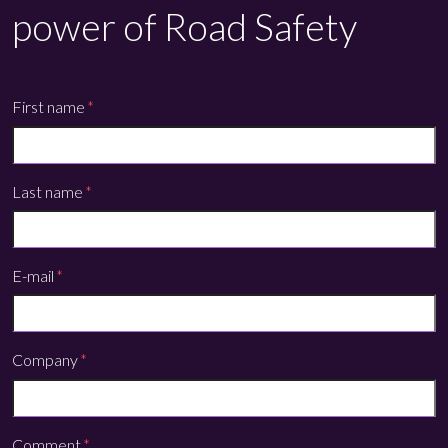
power of Road Safety
First name
*
Last name
*
E-mail
*
Company
*
Comment
*