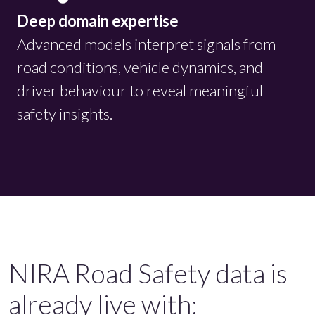
Deep domain expertise
Advanced models interpret signals from
road conditions, vehicle dynamics, and
driver behaviour to reveal meaningful
safety insights.
NIRA Road Safety data is
already live with: