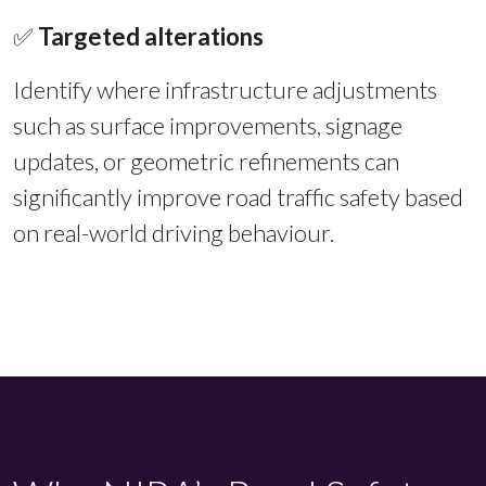
✅
Targeted alterations
Identify where infrastructure adjustments
such as surface improvements, signage
updates, or geometric refinements can
significantly improve road traffic safety based
on real-world driving behaviour.