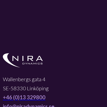
Wallenbergs gata 4
SE-58330 Linköping
+46 (0)13 329800
info@niradynamics.se