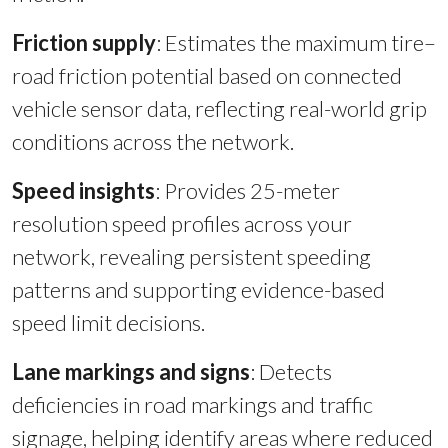
Friction supply
: Estimates the maximum tire–
road friction potential based on connected
vehicle sensor data, reflecting real-world grip
conditions across the network.
Speed insights
:
Provides 25-meter
resolution speed profiles across your
network, revealing persistent speeding
patterns and supporting evidence-based
speed limit decisions.
Lane markings and signs
:
Detects
deficiencies in road markings and traffic
signage, helping identify areas where reduced