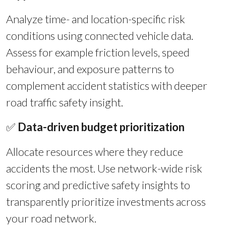
Analyze time- and location-specific risk
conditions using connected vehicle data.
Assess for example friction levels, speed
behaviour, and exposure patterns to
complement accident statistics with deeper
road traffic safety insight.
✅
Data-driven budget prioritization
Allocate resources where they reduce
accidents the most. Use network-wide risk
scoring and predictive safety insights to
transparently prioritize investments across
your road network.