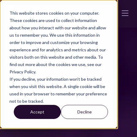
Skip to main content
This website stores cookies on your computer.
These cookies are used to collect information
about how you interact with our website and allow
us to remember you. We use this information in
Road Safety
order to improve and customize your browsing
experience and for analytics and metrics about our
visitors both on this website and other media. To
find out more about the cookies we use, see our
Transforming connected
Privacy Policy.
If you decline, your information won’t be tracked
vehicle data into real-time
when you visit this website. A single cookie will be
used in your browser to remember your preference
road insights.
not to be tracked.
Accept
Decline