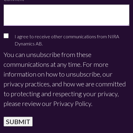
I agree to receive other communications from NIRA
Dynamics AB.
You can unsubscribe from these
communications at any time. For more
information on how to unsubscribe, our
privacy practices, and how we are committed
to protecting and respecting your privacy,
please review our Privacy Policy.