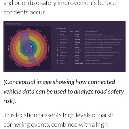
and prioritize safety improvements before
accidents occur.
(Conceptual image showing how connected
vehicle data can be used to analyze road safety
risk).
This location presents high levels of harsh
cornering events, combined with a high