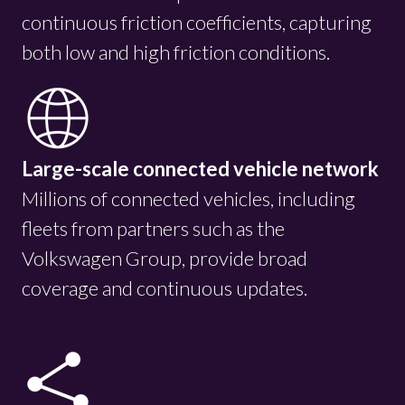
continuous friction coefficients, capturing
both low and high friction conditions.
Large-scale connected vehicle network
Millions of connected vehicles, including
fleets from partners such as the
Volkswagen Group, provide broad
coverage and continuous updates.