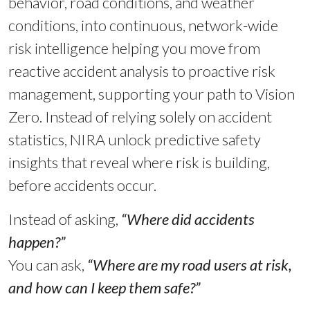
behavior, road conditions, and weather
conditions, into continuous, network-wide
risk intelligence helping you move from
reactive accident analysis to proactive risk
management, supporting your path to Vision
Zero. Instead of relying solely on accident
statistics, NIRA unlock predictive safety
insights that reveal where risk is building,
before accidents occur.
Instead of asking,
“Where did accidents
happen?”
You can ask,
“Where are my road users at risk,
and how can I keep them safe?”