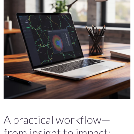
A practical workflow—
from insight to impact: