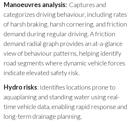
Manoeuvres analysis:
Captures and
categorizes driving behaviour, including rates
of harsh braking, harsh cornering, and friction
demand during regular driving. A friction
demand radial graph provides an at-a-glance
view of behaviour patterns, helping identify
road segments where dynamic vehicle forces
indicate elevated safety risk.
Hydro risks
:
Identifies locations prone to
aquaplaning and standing water using real-
time vehicle data, enabling rapid response and
long-term drainage planning.