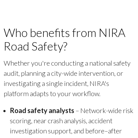
Who benefits from NIRA
Road Safety?
Whether you're conducting a national safety
audit, planning a city-wide intervention, or
investigating a single incident, NIRA's
platform adapts to your workflow.
Road safety analysts
– Network-wide risk
scoring, near crash analysis, accident
investigation support, and before–after