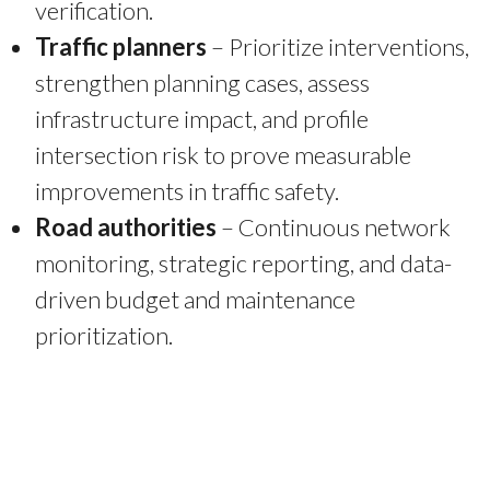
verification.
Traffic planners
– Prioritize interventions,
strengthen planning cases, assess
infrastructure impact, and profile
intersection risk to prove measurable
improvements in traffic safety.
Road authorities
– Continuous network
monitoring, strategic reporting, and data-
driven budget and maintenance
prioritization.