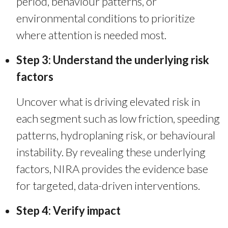
period, behaviour patterns, or
environmental conditions to prioritize
where attention is needed most.
Step 3: Understand the underlying risk
factors
Uncover what is driving elevated risk in
each segment such as low friction, speeding
patterns, hydroplaning risk, or behavioural
instability.
By revealing these underlying
factors, NIRA provides the evidence base
for targeted, data-driven interventions.
Step 4: Verify impact