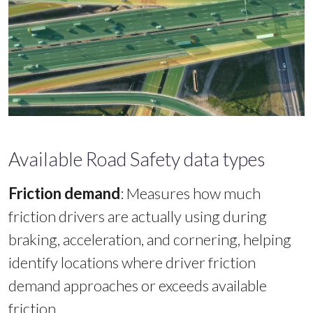
Available Road Safety data types
Friction demand
:
Measures how much
friction drivers are actually using during
braking, acceleration, and cornering, helping
identify locations where driver friction
demand approaches or exceeds available
friction.