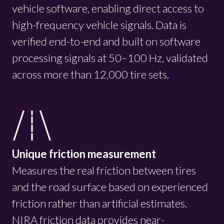
vehicle software, enabling direct access to
high-frequency vehicle signals. Data is
verified end-to-end and built on software
processing signals at 50–100 Hz, validated
across more than 12,000 tire sets.
Unique friction measurement
Measures the real friction between tires
and the road surface based on experienced
friction rather than artificial estimates.
NIRA friction data provides near-