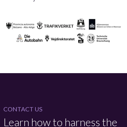
CONTACT US
Learn how to harness the