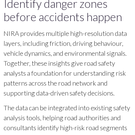
Identify danger zones
before accidents happen
NIRA provides multiple high-resolution data
layers, including friction, driving behaviour,
vehicle dynamics, and environmental signals.
Together, these insights give road safety
analysts a foundation for understanding risk
patterns across the road network and
supporting data-driven safety decisions.
The data can be integrated into existing safety
analysis tools, helping road authorities and
consultants identify high-risk road segments