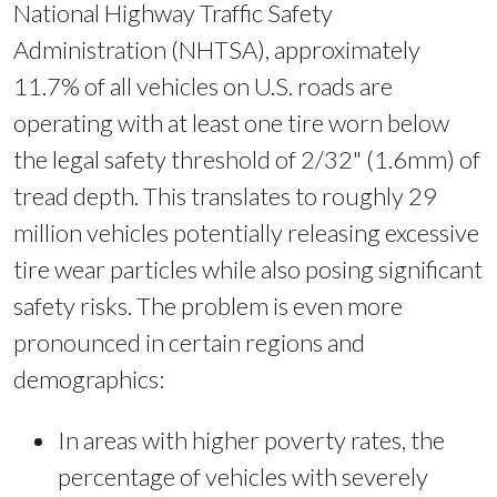
National Highway Traffic Safety
Administration (NHTSA), approximately
11.7% of all vehicles on U.S. roads are
operating with at least one tire worn below
the legal safety threshold of 2/32" (1.6mm) of
tread depth. This translates to roughly 29
million vehicles potentially releasing excessive
tire wear particles while also posing significant
safety risks. The problem is even more
pronounced in certain regions and
demographics:
In areas with higher poverty rates, the
percentage of vehicles with severely