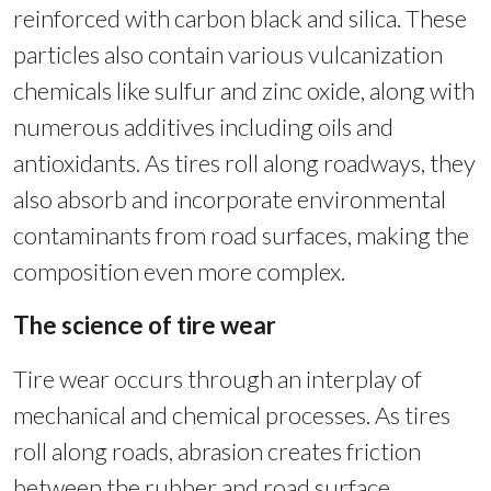
reinforced with carbon black and silica. These
particles also contain various vulcanization
chemicals like sulfur and zinc oxide, along with
numerous additives including oils and
antioxidants. As tires roll along roadways, they
also absorb and incorporate environmental
contaminants from road surfaces, making the
composition even more complex.
The science of tire wear
Tire wear occurs through an interplay of
mechanical and chemical processes. As tires
roll along roads, abrasion creates friction
between the rubber and road surface,