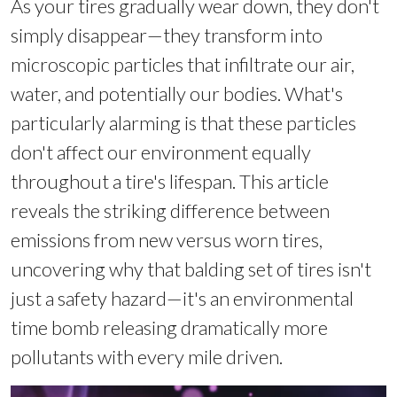
As your tires gradually wear down, they don't
simply disappear—they transform into
microscopic particles that infiltrate our air,
water, and potentially our bodies. What's
particularly alarming is that these particles
don't affect our environment equally
throughout a tire's lifespan. This article
reveals the striking difference between
emissions from new versus worn tires,
uncovering why that balding set of tires isn't
just a safety hazard—it's an environmental
time bomb releasing dramatically more
pollutants with every mile driven.