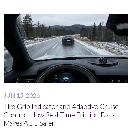
JUN 15, 2026
Tire Grip Indicator and Adaptive Cruise
Control: How Real-Time Friction Data
Makes ACC Safer