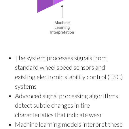
The system processes signals from
standard wheel speed sensors and
existing electronic stability control (ESC)
systems
Advanced signal processing algorithms
detect subtle changes in tire
characteristics that indicate wear
Machine learning models interpret these