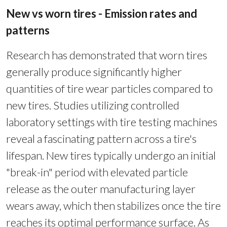
New vs worn tires - Emission rates and
patterns
Research has demonstrated that worn tires
generally produce significantly higher
quantities of tire wear particles compared to
new tires. Studies utilizing controlled
laboratory settings with tire testing machines
reveal a fascinating pattern across a tire's
lifespan. New tires typically undergo an initial
"break-in" period with elevated particle
release as the outer manufacturing layer
wears away, which then stabilizes once the tire
reaches its optimal performance surface. As