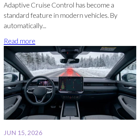
Adaptive Cruise Control has become a
standard feature in modern vehicles. By
automatically...
Read more
JUN 15, 2026