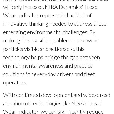
will only increase. NIRA Dynamics' Tread
Wear Indicator represents the kind of
innovative thinking needed to address these
emerging environmental challenges. By
making the invisible problem of tire wear
particles visible and actionable, this
technology helps bridge the gap between
environmental awareness and practical
solutions for everyday drivers and fleet
operators.
With continued development and widespread
adoption of technologies like NIRA's Tread
Wear Indicator, we can significantly reduce