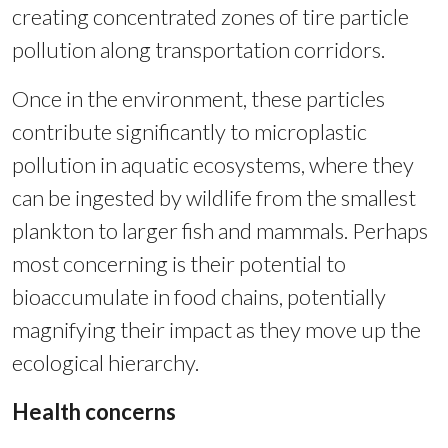
creating concentrated zones of tire particle
pollution along transportation corridors.
Once in the environment, these particles
contribute significantly to microplastic
pollution in aquatic ecosystems, where they
can be ingested by wildlife from the smallest
plankton to larger fish and mammals. Perhaps
most concerning is their potential to
bioaccumulate in food chains, potentially
magnifying their impact as they move up the
ecological hierarchy.
Health concerns