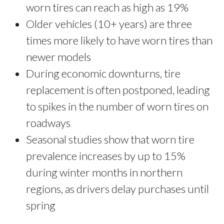
worn tires can reach as high as 19%
Older vehicles (10+ years) are three
times more likely to have worn tires than
newer models
During economic downturns, tire
replacement is often postponed, leading
to spikes in the number of worn tires on
roadways
Seasonal studies show that worn tire
prevalence increases by up to 15%
during winter months in northern
regions, as drivers delay purchases until
spring