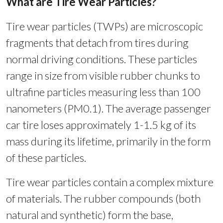
What are Tire Wear Particles?
Tire wear particles (TWPs) are microscopic
fragments that detach from tires during
normal driving conditions. These particles
range in size from visible rubber chunks to
ultrafine particles measuring less than 100
nanometers (PM0.1). The average passenger
car tire loses approximately 1-1.5 kg of its
mass during its lifetime, primarily in the form
of these particles.
Tire wear particles contain a complex mixture
of materials. The rubber compounds (both
natural and synthetic) form the base,