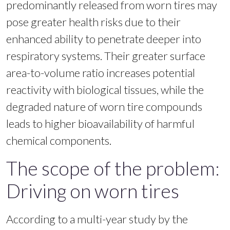
predominantly released from worn tires may
pose greater health risks due to their
enhanced ability to penetrate deeper into
respiratory systems. Their greater surface
area-to-volume ratio increases potential
reactivity with biological tissues, while the
degraded nature of worn tire compounds
leads to higher bioavailability of harmful
chemical components.
The scope of the problem:
Driving on worn tires
According to a multi-year study by the