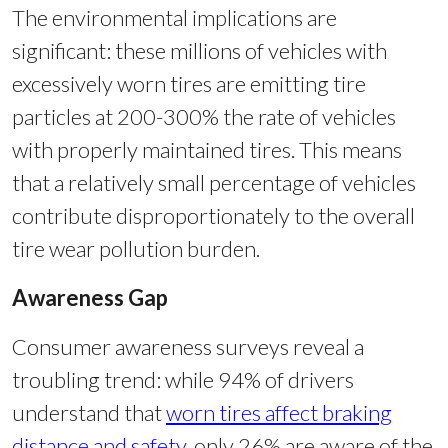
The environmental implications are
significant: these millions of vehicles with
excessively worn tires are emitting tire
particles at 200-300% the rate of vehicles
with properly maintained tires. This means
that a relatively small percentage of vehicles
contribute disproportionately to the overall
tire wear pollution burden.
Awareness Gap
Consumer awareness surveys reveal a
troubling trend: while 94% of drivers
understand that
worn tires affect braking
distance and safety
, only 26% are aware of the