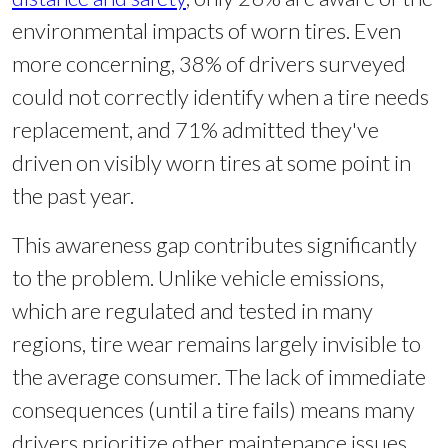
environmental impacts of worn tires. Even
more concerning, 38% of drivers surveyed
could not correctly identify when a tire needs
replacement, and 71% admitted they've
driven on visibly worn tires at some point in
the past year.
This awareness gap contributes significantly
to the problem. Unlike vehicle emissions,
which are regulated and tested in many
regions, tire wear remains largely invisible to
the average consumer. The lack of immediate
consequences (until a tire fails) means many
drivers prioritize other maintenance issues,