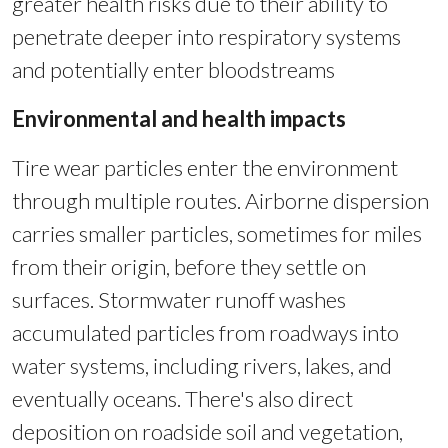
greater health risks due to their ability to
penetrate deeper into respiratory systems
and potentially enter bloodstreams
Environmental and health impacts
Tire wear particles enter the environment
through multiple routes. Airborne dispersion
carries smaller particles, sometimes for miles
from their origin, before they settle on
surfaces. Stormwater runoff washes
accumulated particles from roadways into
water systems, including rivers, lakes, and
eventually oceans. There's also direct
deposition on roadside soil and vegetation,