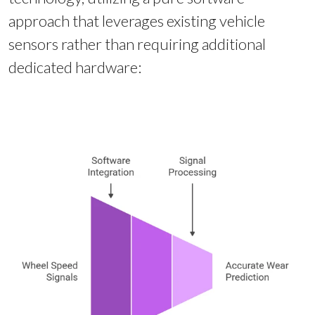
approach that leverages existing vehicle
sensors rather than requiring additional
dedicated hardware: