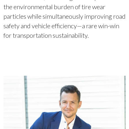
the environmental burden of tire wear
particles while simultaneously improving road
safety and vehicle efficiency—a rare win-win
for transportation sustainability.