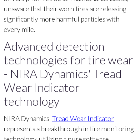
unaware that their worn tires are releasing
significantly more harmful particles with
every mile.
Advanced detection
technologies for tire wear
- NIRA Dynamics' Tread
Wear Indicator
technology
NIRA Dynamics'
Tread Wear Indicator
represents a breakthrough in tire monitoring
technology, utilizing a pure software