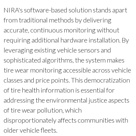
NIRA's software-based solution stands apart
from traditional methods by delivering
accurate, continuous monitoring without
requiring additional hardware installation. By
leveraging existing vehicle sensors and
sophisticated algorithms, the system makes
tire wear monitoring accessible across vehicle
classes and price points. This democratization
of tire health information is essential for
addressing the environmental justice aspects
of tire wear pollution, which
disproportionately affects communities with
older vehicle fleets.