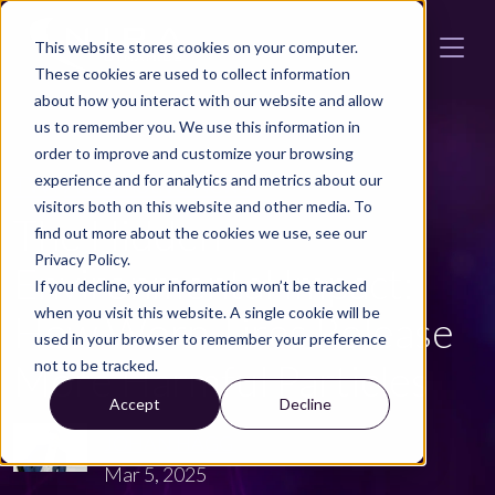
Skip to main content
This website stores cookies on your computer.
These cookies are used to collect information
about how you interact with our website and allow
us to remember you. We use this information in
order to improve and customize your browsing
TWI
Automotive News
experience and for analytics and metrics about our
visitors both on this website and other media. To
The Hidden
find out more about the cookies we use, see our
Privacy Policy.
Environmental Impact:
If you decline, your information won’t be tracked
when you visit this website. A single cookie will be
How Worn Tires Release
used in your browser to remember your preference
not to be tracked.
More Harmful Particles
Accept
Decline
JOHAN HÄGG
Mar 5, 2025