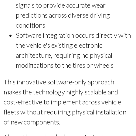
signals to provide accurate wear
predictions across diverse driving
conditions
Software integration occurs directly with
the vehicle's existing electronic
architecture, requiring no physical
modifications to the tires or wheels
This innovative software-only approach
makes the technology highly scalable and
cost-effective to implement across vehicle
fleets without requiring physical installation
of new components.