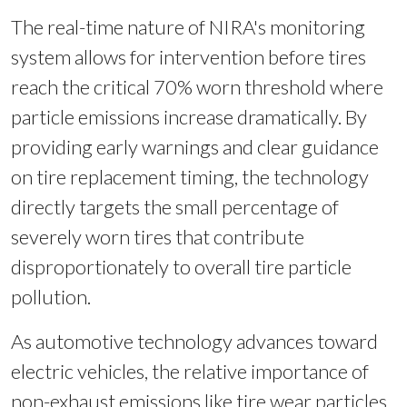
The real-time nature of NIRA's monitoring
system allows for intervention before tires
reach the critical 70% worn threshold where
particle emissions increase dramatically. By
providing early warnings and clear guidance
on tire replacement timing, the technology
directly targets the small percentage of
severely worn tires that contribute
disproportionately to overall tire particle
pollution.
As automotive technology advances toward
electric vehicles, the relative importance of
non-exhaust emissions like tire wear particles