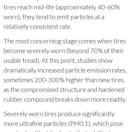
tires reach mid-life (approximately 40-60%
worn), they tend to emit particles at a
relatively consistent rate.
The most concerning stage comes when tires
become severely worn (beyond 70% of their
usable tread). At this point, studies show
dramatically increased particle emission rates,
sometimes 200-300% higher than new tires,
as the compromised structure and hardened
rubber compound breaks down more readily.
Severely worn tires produce significantly
more ultrafine particles (PM0.1), which pose