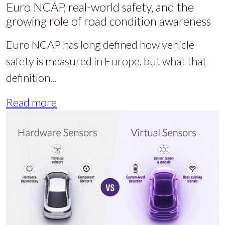
Euro NCAP, real-world safety, and the
growing role of road condition awareness
Euro NCAP has long defined how vehicle
safety is measured in Europe, but what that
definition...
Read more