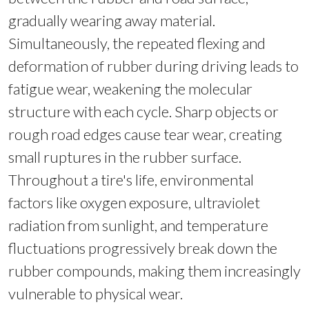
gradually wearing away material.
Simultaneously, the repeated flexing and
deformation of rubber during driving leads to
fatigue wear, weakening the molecular
structure with each cycle. Sharp objects or
rough road edges cause tear wear, creating
small ruptures in the rubber surface.
Throughout a tire's life, environmental
factors like oxygen exposure, ultraviolet
radiation from sunlight, and temperature
fluctuations progressively break down the
rubber compounds, making them increasingly
vulnerable to physical wear.