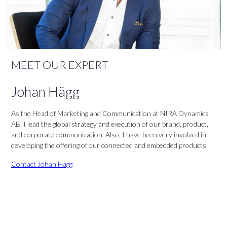
MEET OUR EXPERT
Johan Hägg
As the Head of Marketing and Communication at NIRA Dynamics
AB, I lead the global strategy and execution of our brand, product,
and corporate communication. Also, I have been very involved in
developing the offering of our connected and embedded products.
Contact Johan Hägg