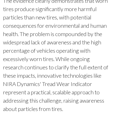
The evidence clearly demonstrates that worn
tires produce significantly more harmful
particles than new tires, with potential
consequences for environmental and human
health. The problem is compounded by the
widespread lack of awareness and the high
percentage of vehicles operating with
excessively worn tires. While ongoing
research continues to clarify the full extent of
these impacts, innovative technologies like
NIRA Dynamics' Tread Wear Indicator
represent a practical, scalable approach to
addressing this challenge, raising awareness
about particles from tires.