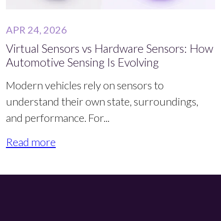
APR 24, 2026
Virtual Sensors vs Hardware Sensors: How
Automotive Sensing Is Evolving
Modern vehicles rely on sensors to
understand their own state, surroundings,
and performance. For...
Read more