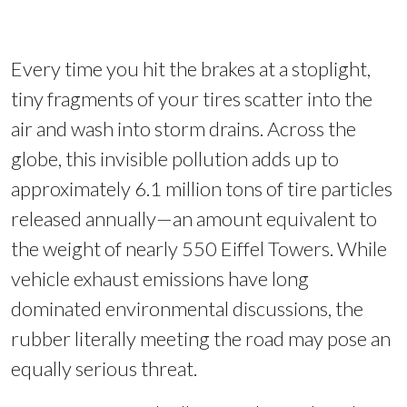
Every time you hit the brakes at a stoplight,
tiny fragments of your tires scatter into the
air and wash into storm drains. Across the
globe, this invisible pollution adds up to
approximately 6.1 million tons of tire particles
released annually—an amount equivalent to
the weight of nearly 550 Eiffel Towers. While
vehicle exhaust emissions have long
dominated environmental discussions, the
rubber literally meeting the road may pose an
equally serious threat.