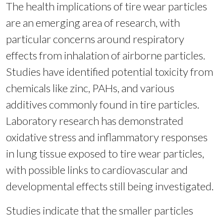
The health implications of tire wear particles
are an emerging area of research, with
particular concerns around respiratory
effects from inhalation of airborne particles.
Studies have identified potential toxicity from
chemicals like zinc, PAHs, and various
additives commonly found in tire particles.
Laboratory research has demonstrated
oxidative stress and inflammatory responses
in lung tissue exposed to tire wear particles,
with possible links to cardiovascular and
developmental effects still being investigated.
Studies indicate that the smaller particles